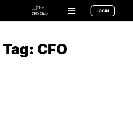
LOGIN
Tag:
CFO
Webinar Exclusive – From CPA to CFO 6-
week Bootcamp to Elevate Your
Practice