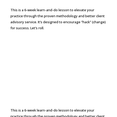
This is a 6-week learn-and-do lesson to elevate your
practice through the proven methodology and better client
advisory service. It’s designed to encourage “hack” (change)
for success. Let’s roll.
Continue Reading →
From CPA to CFO 6-week Bootcamp to
Elevate Your Practice
This is a 6-week learn-and-do lesson to elevate your
practice through the proven methodology and better client