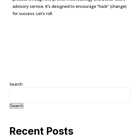
advisory service. It’s designed to encourage “hack” (change)
for success. Let’s roll.
Continue Reading →
Search
Search
Recent Posts