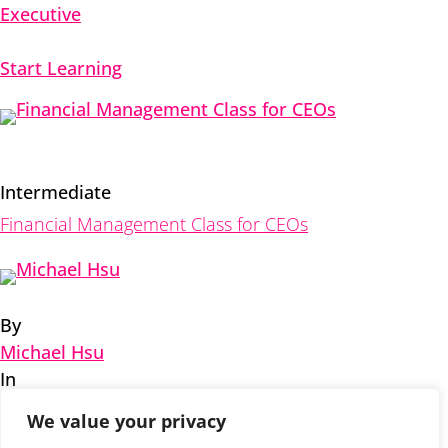
Executive
Start Learning
Intermediate
Financial Management Class for CEOs
By
Michael Hsu
In
Executive
,
Financial
We value your privacy