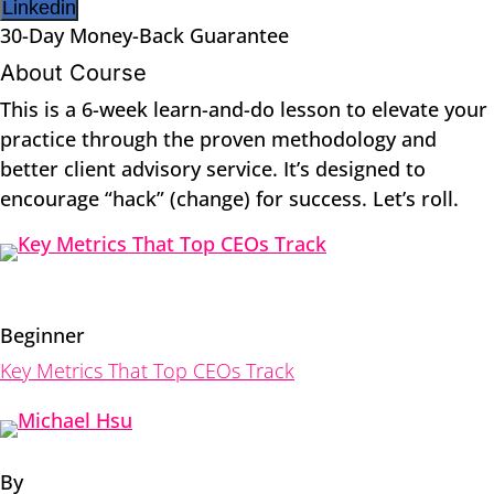
Linkedin
30-Day Money-Back Guarantee
About Course
This is a 6-week learn-and-do lesson to elevate your
practice through the proven methodology and
better client advisory service. It’s designed to
encourage “hack” (change) for success. Let’s roll.
Beginner
Key Metrics That Top CEOs Track
By