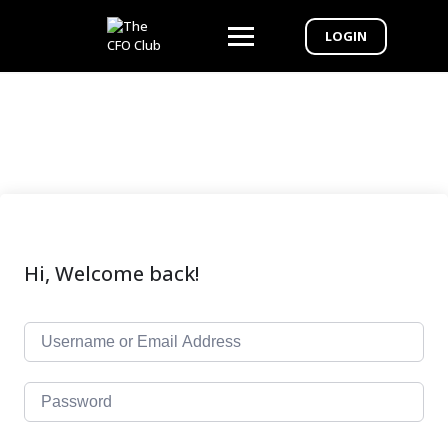
LOGIN
Hi, Welcome back!