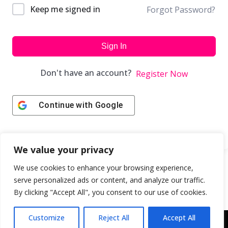
Keep me signed in
Forgot Password?
Sign In
Don't have an account?
Register Now
Continue with
Google
We value your privacy
We use cookies to enhance your browsing experience,
serve personalized ads or content, and analyze our traffic.
By clicking "Accept All", you consent to our use of cookies.
Customize
Reject All
Accept All
Copyright © 2043 | Web Design & Development by
ION IGNITE