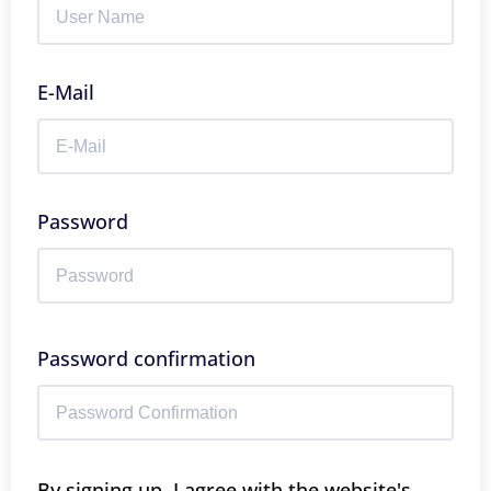
E-Mail
Password
Password confirmation
By signing up, I agree with the website's