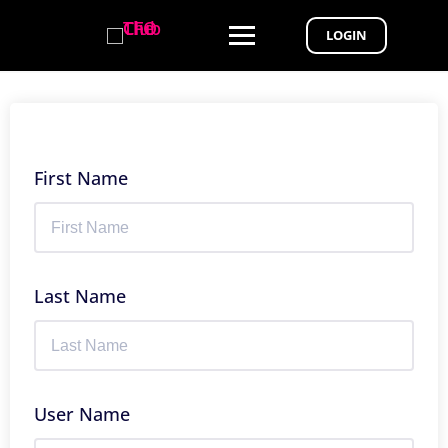
LOGIN
First Name
Last Name
User Name