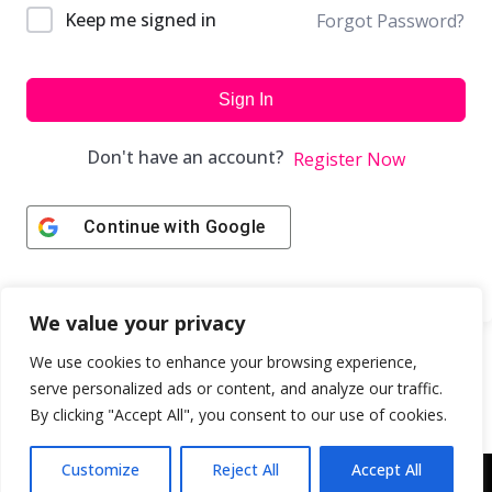
Keep me signed in
Forgot Password?
Sign In
Don't have an account?
Register Now
Continue with
Google
We value your privacy
We use cookies to enhance your browsing experience,
serve personalized ads or content, and analyze our traffic.
By clicking "Accept All", you consent to our use of cookies.
Customize
Reject All
Accept All
Copyright © 2043 | Web Design & Development by
ION IGNITE