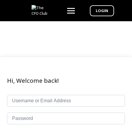
LOGIN
Hi, Welcome back!