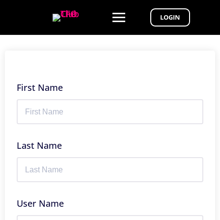
LOGIN
First Name
Last Name
User Name