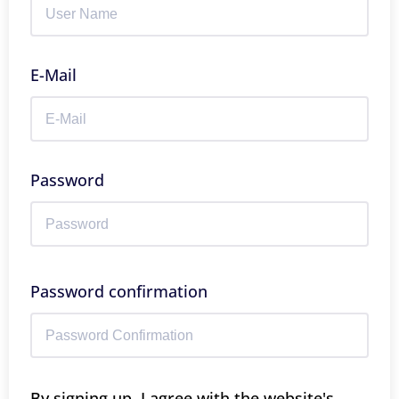
E-Mail
Password
Password confirmation
By signing up, I agree with the website's