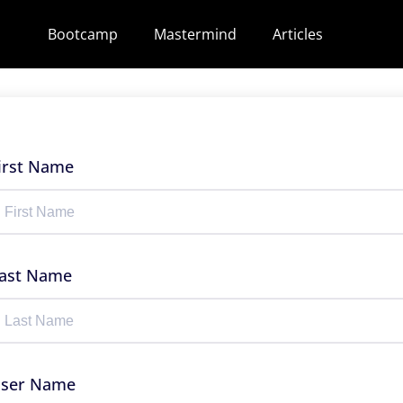
Bootcamp
Mastermind
Articles
irst Name
ast Name
ser Name