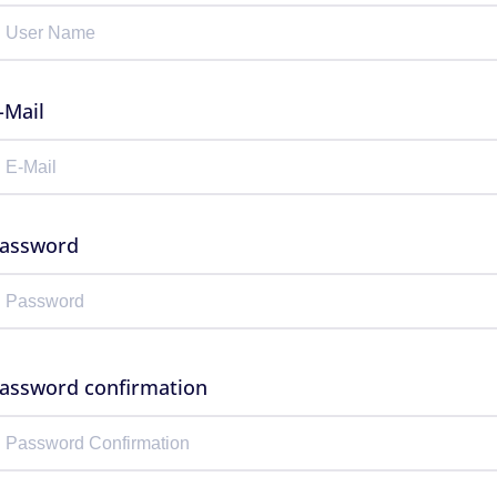
-Mail
assword
assword confirmation