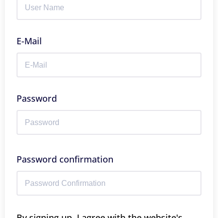
E-Mail
Password
Password confirmation
By signing up, I agree with the website's