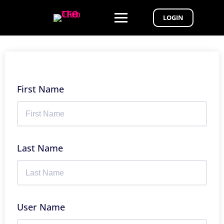
LOGIN
First Name
Last Name
User Name