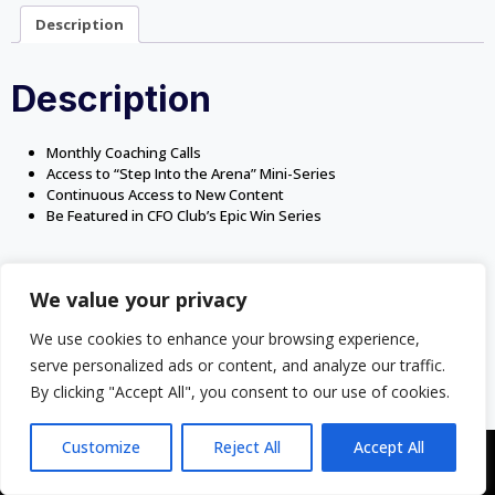
Description
Description
Monthly Coaching Calls
Access to “Step Into the Arena” Mini-Series
Continuous Access to New Content
Be Featured in CFO Club’s Epic Win Series
We value your privacy
We use cookies to enhance your browsing experience,
serve personalized ads or content, and analyze our traffic.
By clicking "Accept All", you consent to our use of cookies.
Customize
Reject All
Accept All
Copyright © 2043 | Web Design & Development by
ION IGNITE