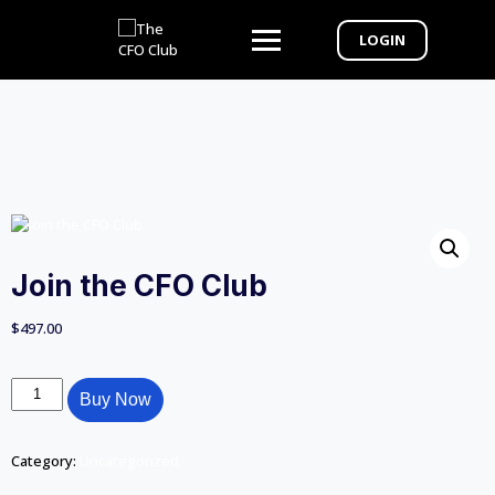
LOGIN
Join the CFO Club​
$
497.00
Buy Now
Category:
Uncategorized