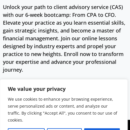
Unlock your path to client advisory service (CAS)
with our 6-week bootcamp: From CPA to CFO.
Elevate your practice as you learn essential skills,
gain strategic insights, and become a master of
financial management. Join our online lessons
designed by industry experts and propel your
practice to new heights. Enroll now to transform
your expertise and advance your professional
journey.
Buy Now
We value your privacy
We use cookies to enhance your browsing experience,
Category:
Lessons
Tag:
For CPAs
serve personalized ads or content, and analyze our
traffic. By clicking "Accept All", you consent to our use of
cookies.
Copyright © 2043 | Web Design &