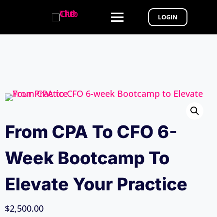
LOGIN
From CPA To CFO 6-
Week Bootcamp To
Elevate Your Practice
$
2,500.00