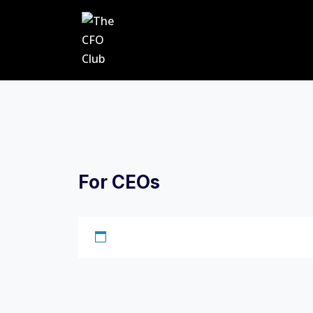
For CEOs