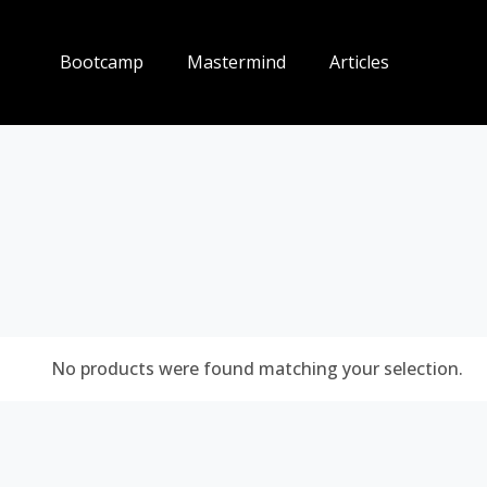
Bootcamp
Mastermind
Articles
No products were found matching your selection.