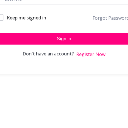
Keep me signed in
Forgot Passwor
Sign In
Don't have an account?
Register Now