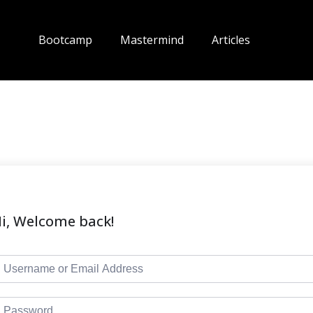
Bootcamp
Mastermind
Articles
i, Welcome back!