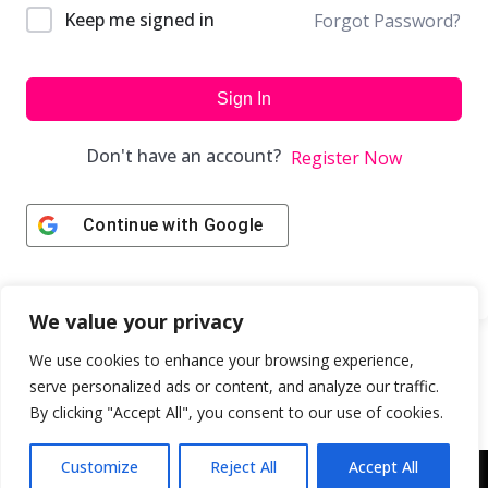
Keep me signed in
Forgot Password?
Sign In
Don't have an account?
Register Now
Continue with
Google
We value your privacy
We use cookies to enhance your browsing experience,
serve personalized ads or content, and analyze our traffic.
By clicking "Accept All", you consent to our use of cookies.
Customize
Reject All
Accept All
Copyright © 2043 | Web Design & Development by
ION IGNITE