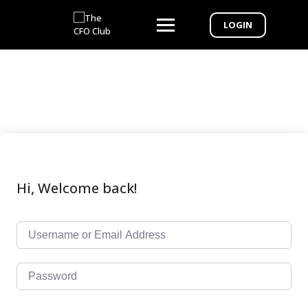
LOGIN
Hi, Welcome back!