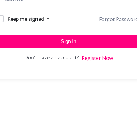
Keep me signed in
Forgot Passwor
Sign In
Don't have an account?
Register Now