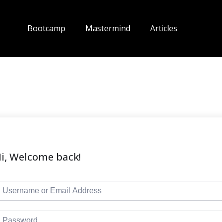
Bootcamp
Mastermind
Articles
i, Welcome back!