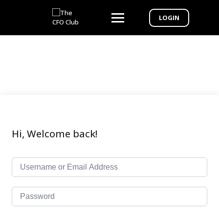
LOGIN
Hi, Welcome back!