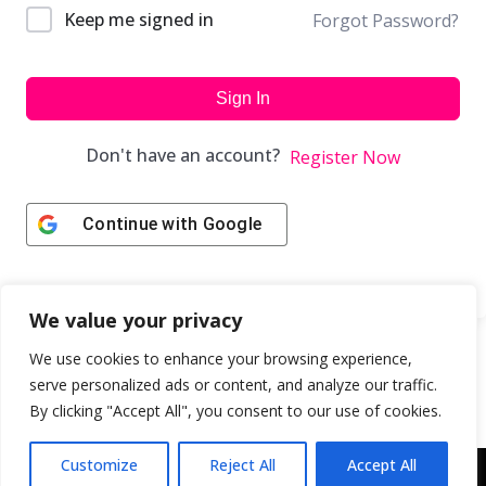
Keep me signed in
Forgot Password?
Sign In
Don't have an account?
Register Now
Continue with
Google
We value your privacy
We use cookies to enhance your browsing experience,
serve personalized ads or content, and analyze our traffic.
By clicking "Accept All", you consent to our use of cookies.
Customize
Reject All
Accept All
Copyright © 2043 | Web Design & Development by
ION IGNITE