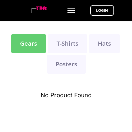
LOGIN
Gears
T-Shirts
Hats
Posters
No Product Found