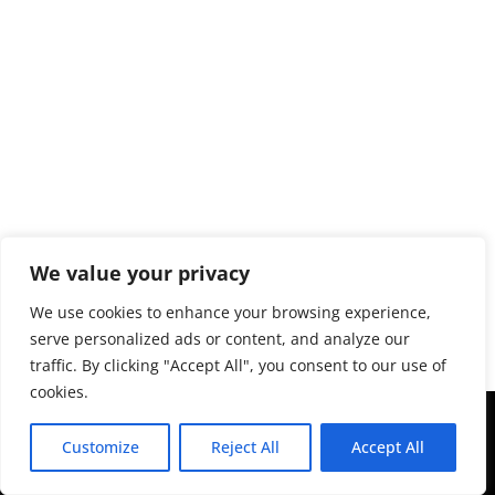
We value your privacy
We use cookies to enhance your browsing experience,
serve personalized ads or content, and analyze our
traffic. By clicking "Accept All", you consent to our use of
cookies.
Copyright © 2043 | Web Design &
Customize
Reject All
Accept All
Development by
ION IGNITE