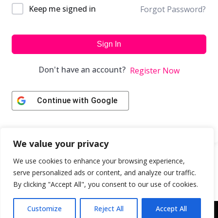
Keep me signed in
Forgot Password?
Sign In
Don't have an account?
Register Now
Continue with
Google
We value your privacy
We use cookies to enhance your browsing experience,
serve personalized ads or content, and analyze our traffic.
By clicking "Accept All", you consent to our use of cookies.
Customize
Reject All
Accept All
Copyright © 2043 | Web Design & Development by
ION IGNITE