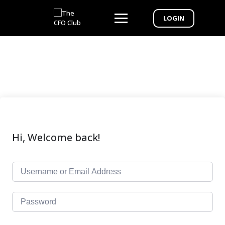
LOGIN
Hi, Welcome back!