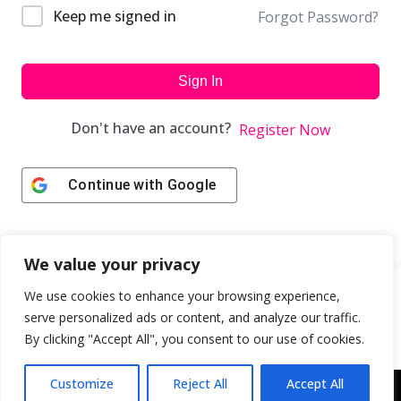
Keep me signed in
Forgot Password?
Sign In
Don't have an account?
Register Now
Continue with
Google
We value your privacy
We use cookies to enhance your browsing experience,
serve personalized ads or content, and analyze our traffic.
By clicking "Accept All", you consent to our use of cookies.
Customize
Reject All
Accept All
Copyright © 2043 | Web Design & Development by
ION IGNITE