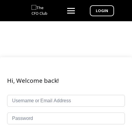
LOGIN
Hi, Welcome back!