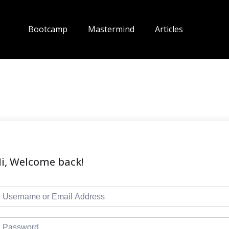
Bootcamp
Mastermind
Articles
i, Welcome back!