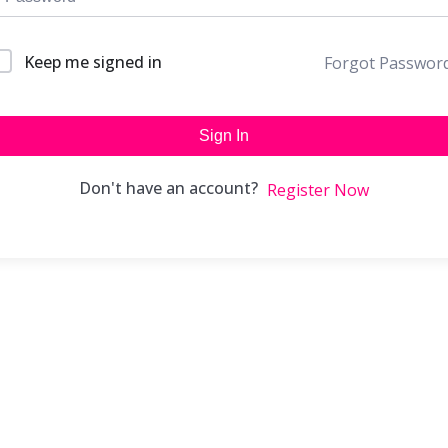
Keep me signed in
Forgot Passwor
Sign In
Don't have an account?
Register Now