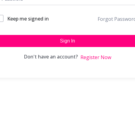
Keep me signed in
Forgot Passwor
Sign In
Don't have an account?
Register Now