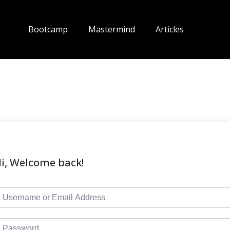
Bootcamp
Mastermind
Articles
i, Welcome back!