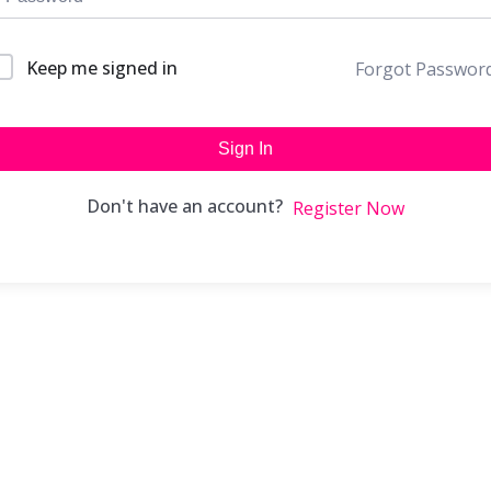
Keep me signed in
Forgot Passwor
Sign In
Don't have an account?
Register Now