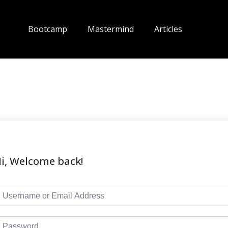
Bootcamp
Mastermind
Articles
i, Welcome back!