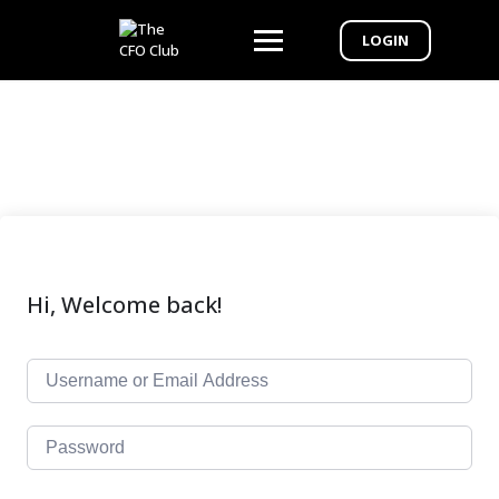
LOGIN
Hi, Welcome back!