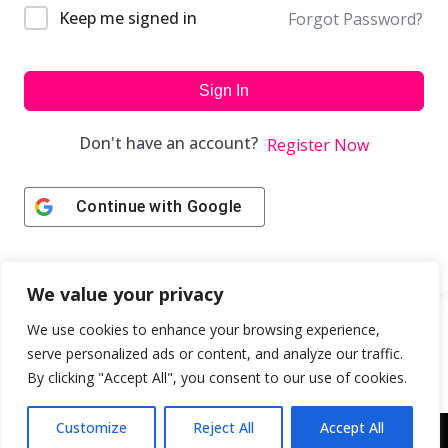
Keep me signed in
Forgot Password?
Sign In
Don't have an account?
Register Now
Continue with
Google
We value your privacy
We use cookies to enhance your browsing experience,
serve personalized ads or content, and analyze our traffic.
By clicking "Accept All", you consent to our use of cookies.
Customize
Reject All
Accept All
Copyright © 2043 | Web Design & Development by
ION IGNITE