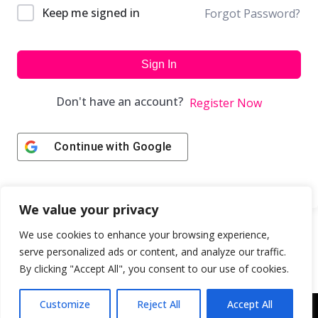
Keep me signed in
Forgot Password?
Sign In
Don't have an account?
Register Now
Continue with
Google
We value your privacy
We use cookies to enhance your browsing experience,
serve personalized ads or content, and analyze our traffic.
By clicking "Accept All", you consent to our use of cookies.
Customize
Reject All
Accept All
Copyright © 2043 | Web Design & Development by
ION IGNITE