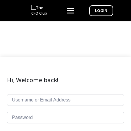
LOGIN
Hi, Welcome back!