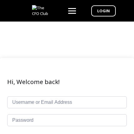
LOGIN
Hi, Welcome back!