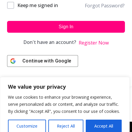
Keep me signed in
Forgot Password?
Sign In
Don't have an account?
Register Now
Continue with
Google
We value your privacy
We use cookies to enhance your browsing experience,
serve personalized ads or content, and analyze our traffic.
By clicking "Accept All", you consent to our use of cookies.
Customize
Reject All
Accept All
Copyright © 2043 | Web Design & Development by
ION IGNITE