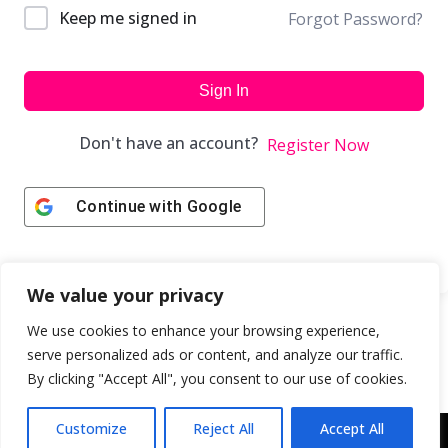
Keep me signed in
Forgot Password?
Sign In
Don't have an account?
Register Now
Continue with
Google
We value your privacy
We use cookies to enhance your browsing experience,
serve personalized ads or content, and analyze our traffic.
By clicking "Accept All", you consent to our use of cookies.
Customize
Reject All
Accept All
Copyright © 2043 | Web Design & Development by
ION IGNITE