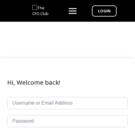
LOGIN
Hi, Welcome back!