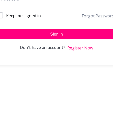
Keep me signed in
Forgot Passwor
Sign In
Don't have an account?
Register Now