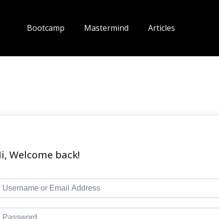
Bootcamp
Mastermind
Articles
i, Welcome back!