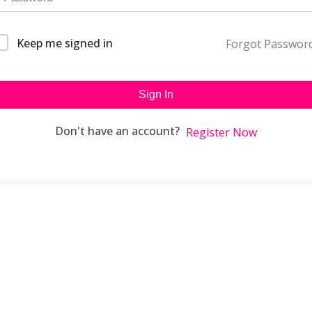
Keep me signed in
Forgot Passwor
Sign In
Don't have an account?
Register Now