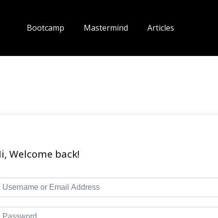
Bootcamp
Mastermind
Articles
i, Welcome back!