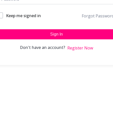
Keep me signed in
Forgot Passwor
Sign In
Don't have an account?
Register Now