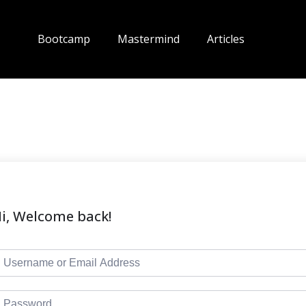
Bootcamp
Mastermind
Articles
i, Welcome back!