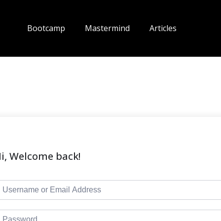
Bootcamp
Mastermind
Articles
i, Welcome back!