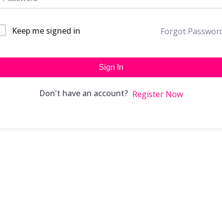
Keep me signed in
Forgot Passwor
Sign In
Don't have an account?
Register Now