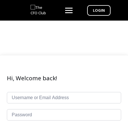
LOGIN
Hi, Welcome back!