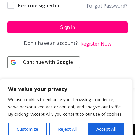
Keep me signed in
Forgot Password?
Sign In
Don't have an account?
Register Now
Continue with
Google
We value your privacy
We use cookies to enhance your browsing experience,
serve personalized ads or content, and analyze our traffic.
By clicking "Accept All", you consent to our use of cookies.
Customize
Reject All
Accept All
Copyright © 2043 | Web Design & Development by
ION IGNITE