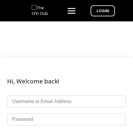
LOGIN
Hi, Welcome back!