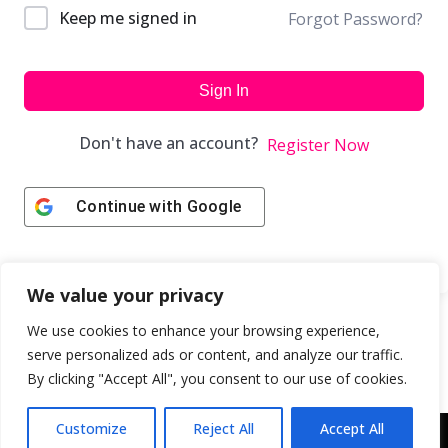
Keep me signed in
Forgot Password?
Sign In
Don't have an account?
Register Now
Continue with
Google
We value your privacy
We use cookies to enhance your browsing experience,
serve personalized ads or content, and analyze our traffic.
By clicking "Accept All", you consent to our use of cookies.
Customize
Reject All
Accept All
Copyright © 2043 | Web Design & Development by
ION IGNITE