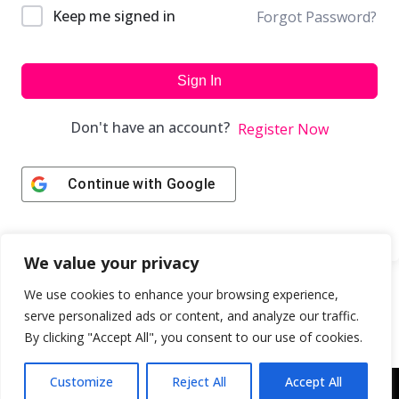
Keep me signed in
Forgot Password?
Sign In
Don't have an account?
Register Now
Continue with
Google
We value your privacy
We use cookies to enhance your browsing experience,
serve personalized ads or content, and analyze our traffic.
By clicking "Accept All", you consent to our use of cookies.
Customize
Reject All
Accept All
Copyright © 2043 | Web Design & Development by
ION IGNITE