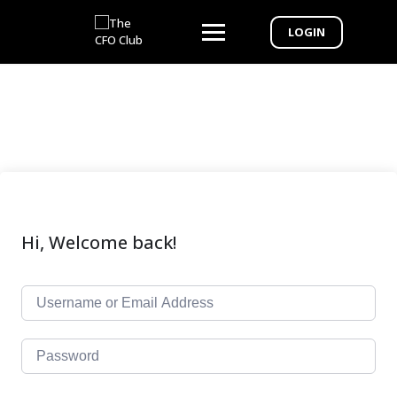
LOGIN
Hi, Welcome back!