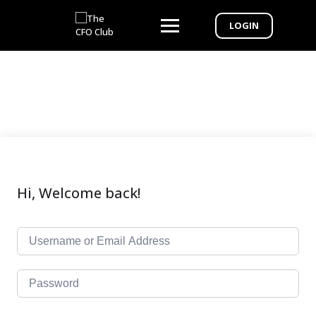
LOGIN
Hi, Welcome back!