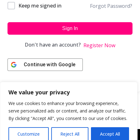
Keep me signed in
Forgot Password?
Sign In
Don't have an account?
Register Now
Continue with
Google
We value your privacy
We use cookies to enhance your browsing experience,
serve personalized ads or content, and analyze our traffic.
By clicking "Accept All", you consent to our use of cookies.
Customize
Reject All
Accept All
Copyright © 2043 | Web Design & Development by
ION IGNITE