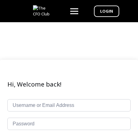
LOGIN
Hi, Welcome back!