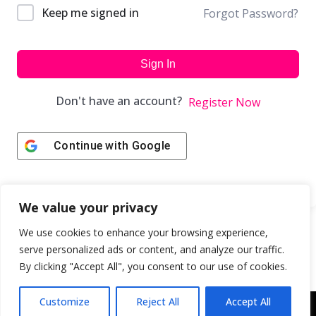
Keep me signed in
Forgot Password?
Sign In
Don't have an account?
Register Now
Continue with
Google
We value your privacy
We use cookies to enhance your browsing experience,
serve personalized ads or content, and analyze our traffic.
By clicking "Accept All", you consent to our use of cookies.
Customize
Reject All
Accept All
Copyright © 2043 | Web Design & Development by
ION IGNITE