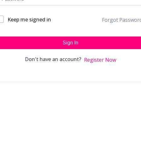
Keep me signed in
Forgot Passwor
Sign In
Don't have an account?
Register Now