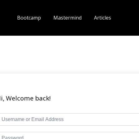
Bootcamp
Mastermind
Articles
i, Welcome back!