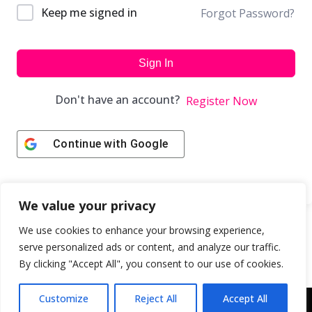
Keep me signed in
Forgot Password?
Sign In
Don't have an account?
Register Now
Continue with
Google
We value your privacy
We use cookies to enhance your browsing experience,
serve personalized ads or content, and analyze our traffic.
By clicking "Accept All", you consent to our use of cookies.
Customize
Reject All
Accept All
Copyright © 2043 | Web Design & Development by
ION IGNITE