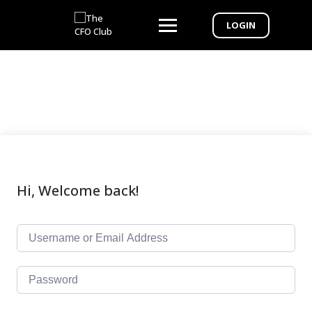
LOGIN
Hi, Welcome back!