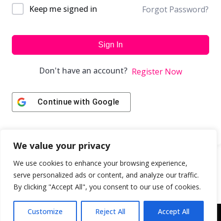
Keep me signed in
Forgot Password?
Sign In
Don't have an account?
Register Now
Continue with
Google
We value your privacy
We use cookies to enhance your browsing experience,
serve personalized ads or content, and analyze our traffic.
By clicking "Accept All", you consent to our use of cookies.
Customize
Reject All
Accept All
Copyright © 2043 | Web Design & Development by
ION IGNITE