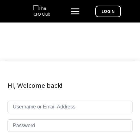
LOGIN
Hi, Welcome back!