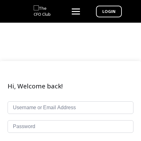
LOGIN
Hi, Welcome back!