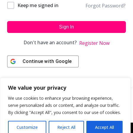
Keep me signed in
Forgot Password?
Sign In
Don't have an account?
Register Now
Continue with
Google
We value your privacy
We use cookies to enhance your browsing experience,
serve personalized ads or content, and analyze our traffic.
By clicking "Accept All", you consent to our use of cookies.
Customize
Reject All
Accept All
Copyright © 2043 | Web Design & Development by
ION IGNITE