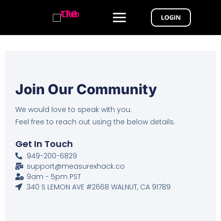
LOGIN
Join Our Community
We would love to speak with you.
Feel free to reach out using the below details.
Get In Touch
949-200-6829
support@measurexhack.co
9am - 5pm PST
340 S LEMON AVE #2668 WALNUT, CA 91789