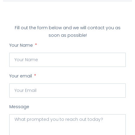
Fill out the form below and we will contact you as
soon as possible!
Your Name
Your email
Message