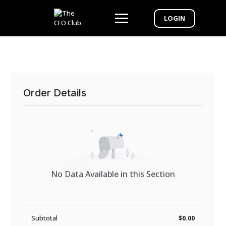
LOGIN
Order Details
No Data Available in this Section
Subtotal
$0.00