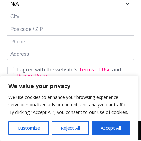
I agree with the website's
Terms of Use
and
Privacy Policy
We value your privacy
Enroll Now
We use cookies to enhance your browsing experience,
serve personalized ads or content, and analyze our traffic.
By clicking "Accept All", you consent to our use of cookies.
Customize
Reject All
Accept All
Copyright © 2043 | Web Design & Development by
ION IGNITE