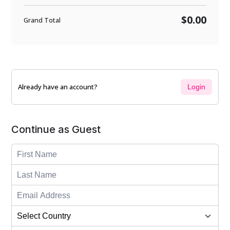
$0.00
Grand Total
Already have an account?
Login
Continue as Guest