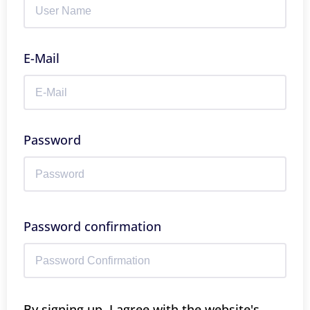
E-Mail
Password
Password confirmation
By signing up, I agree with the website's