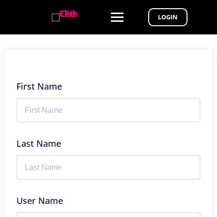
LOGIN
First Name
Last Name
User Name