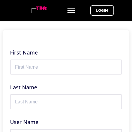
LOGIN
First Name
Last Name
User Name