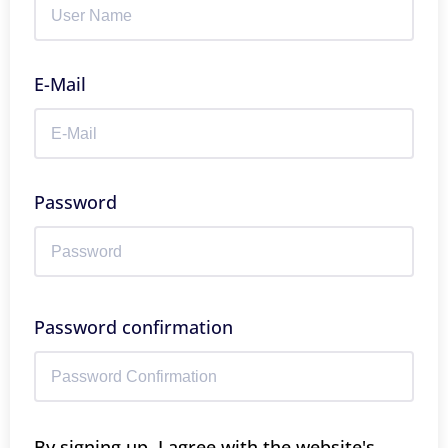
E-Mail
Password
Password confirmation
By signing up, I agree with the website's