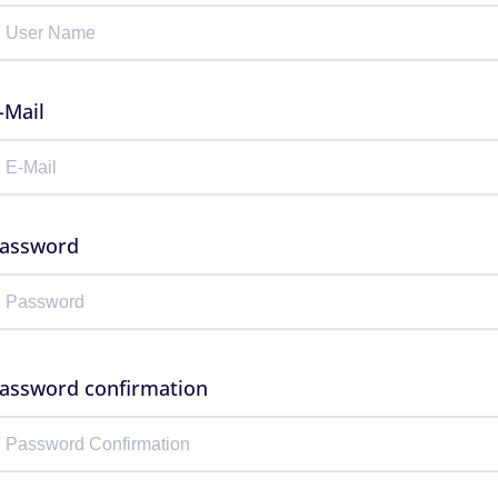
-Mail
assword
assword confirmation