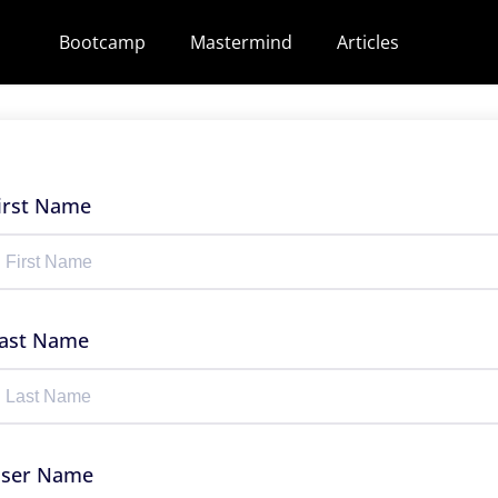
Bootcamp
Mastermind
Articles
irst Name
ast Name
ser Name