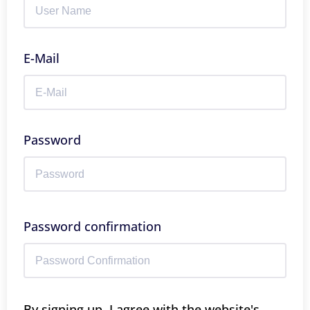
E-Mail
Password
Password confirmation
By signing up, I agree with the website's