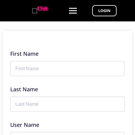
LOGIN
First Name
Last Name
User Name