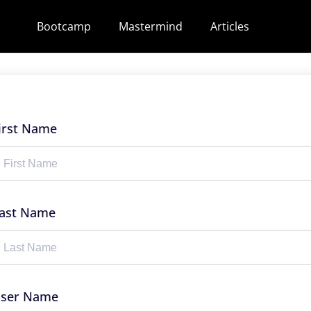
Bootcamp
Mastermind
Articles
irst Name
ast Name
ser Name