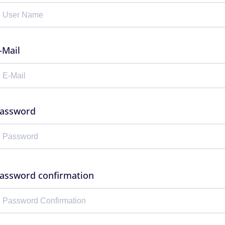
-Mail
assword
assword confirmation