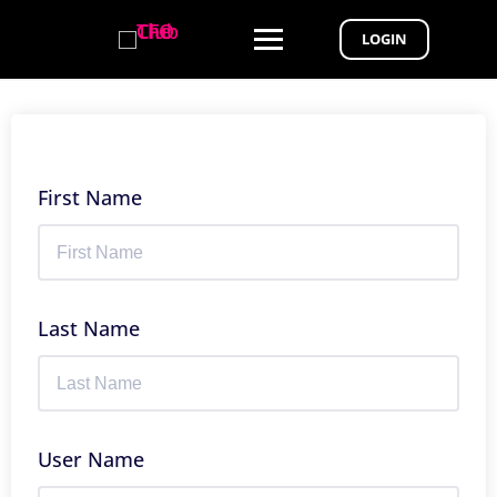
LOGIN
First Name
Last Name
User Name