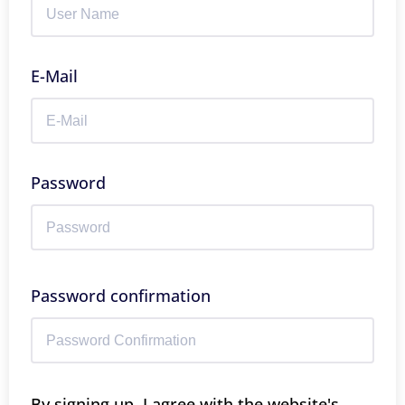
E-Mail
Password
Password confirmation
By signing up, I agree with the website's